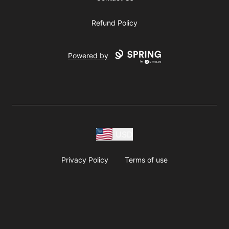
Refund Policy
Powered by
USD
Privacy Policy
Terms of use