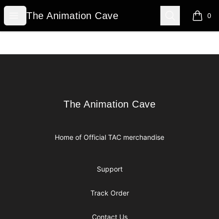
The Animation Cave
Open menu
Search
The Animation Cave
0
items i
Footer
The Animation Cave
The Animation Cave
Home of Official TAC merchandise
Support
Track Order
Contact Us