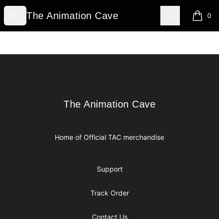
The Animation Cave
Open menu
Search
The Animation Cave
0
items i
Footer
The Animation Cave
The Animation Cave
Home of Official TAC merchandise
Support
Track Order
Contact Us