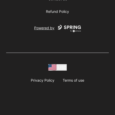
Refund Policy
Powered by
USD
Privacy Policy
Terms of use