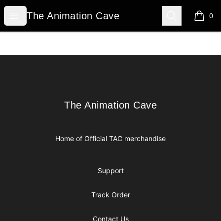
The Animation Cave
Open menu
Search
The Animation Cave
0
items i
Footer
The Animation Cave
The Animation Cave
Home of Official TAC merchandise
Support
Track Order
Contact Us