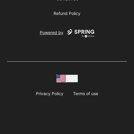
Refund Policy
Powered by
USD
Privacy Policy
Terms of use