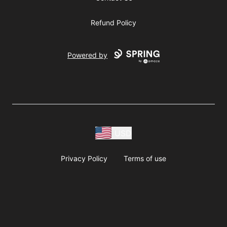
Refund Policy
Powered by
USD
Privacy Policy
Terms of use