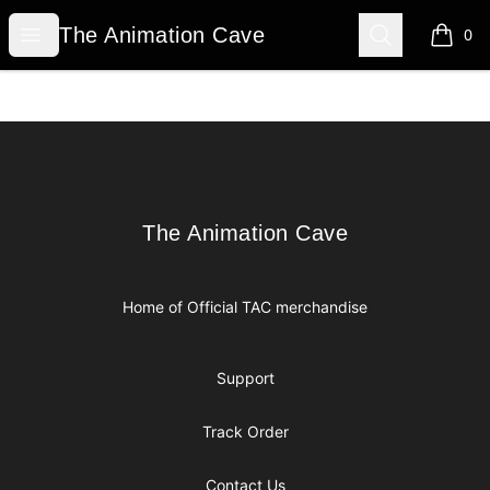
The Animation Cave
Open menu
Search
The Animation Cave
0
items i
Footer
The Animation Cave
The Animation Cave
Home of Official TAC merchandise
Support
Track Order
Contact Us