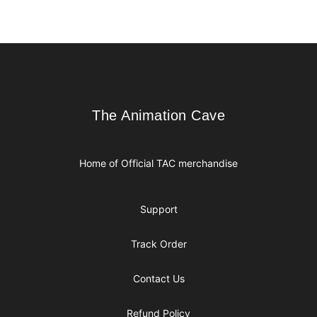
Footer
The Animation Cave
The Animation Cave
Home of Official TAC merchandise
Support
Track Order
Contact Us
Refund Policy