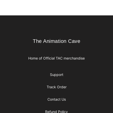
Footer
The Animation Cave
The Animation Cave
Home of Official TAC merchandise
Support
Track Order
Contact Us
Refund Policy